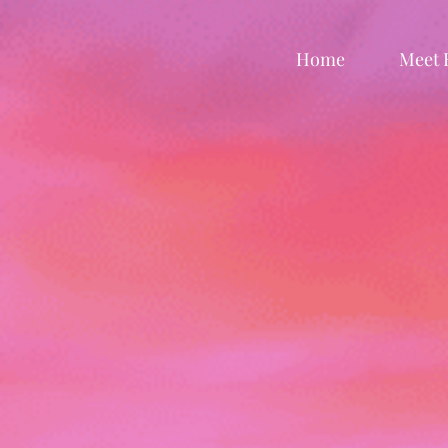
Home
Meet 