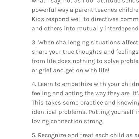
what I say, not as I do” attitude sen
powerful way a parent teaches children
Kids respond well to directives commu
and others into mutually interdepend
3. When challenging situations affect
share your true thoughts and feelings 
from life does nothing to solve probl
or grief and get on with life!
4. Learn to empathize with your childre
feeling and acting the way they are. It
This takes some practice and knowing
identical problems. Putting yourself i
loving connection strong.
5. Recognize and treat each child as a