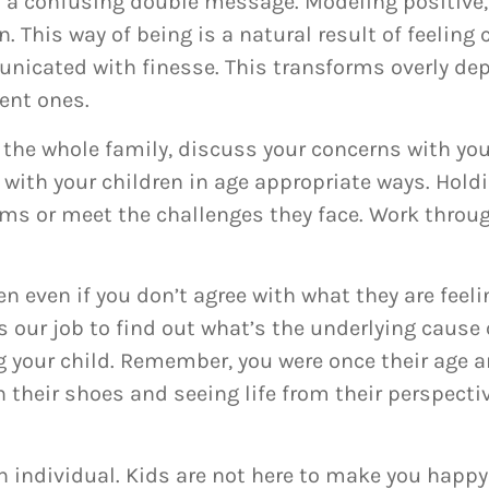
ds a confusing double message. Modeling positive,
. This way of being is a natural result of feeling
nicated with finesse. This transforms overly de
ent ones.
 the whole family, discuss your concerns with you
with your children in age appropriate ways. Holdi
ems or meet the challenges they face. Work throug
n even if you don’t agree with what they are feeli
’s our job to find out what’s the underlying cause 
 your child. Remember, you were once their age a
n their shoes and seeing life from their perspectiv
n individual. Kids are not here to make you happy