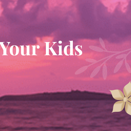
 Your Kids