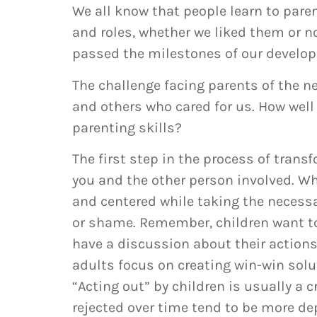
We all know that people learn to paren
and roles, whether we liked them or n
passed the milestones of our develo
The challenge facing parents of the 
and others who cared for us. How well
parenting skills?
The first step in the process of transf
you and the other person involved. Whe
and centered while taking the necessa
or shame. Remember, children want to
have a discussion about their actions,
adults focus on creating win-win solu
“Acting out” by children is usually a 
rejected over time tend to be more dep