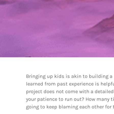
Bringing up kids is akin to building a
learned from past experience is helpf
project does not come with a detaile
your patience to run out? How many t
going to keep blaming each other for