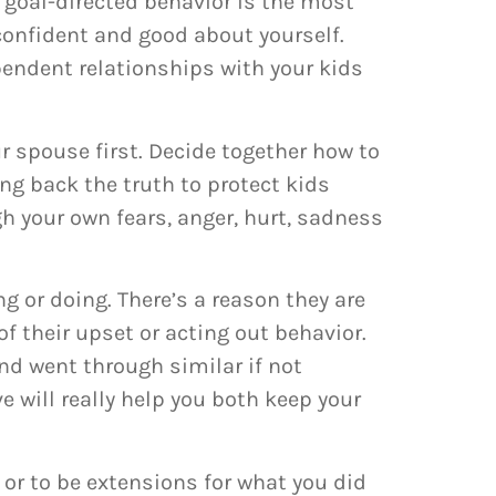
 goal-directed behavior is the most
 confident and good about yourself.
pendent relationships with your kids
r spouse first. Decide together how to
ng back the truth to protect kids
h your own fears, anger, hurt, sadness
ng or doing. There’s a reason they are
of their upset or acting out behavior.
nd went through similar if not
e will really help you both keep your
 or to be extensions for what you did