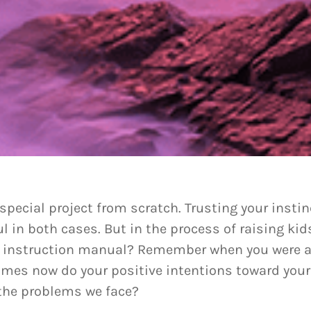
 special project from scratch. Trusting your inst
ul in both cases. But in the process of raising k
d instruction manual? Remember when you were a 
imes now do your positive intentions toward your
 the problems we face?