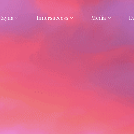
Rayna
Innersuccess
Media
E