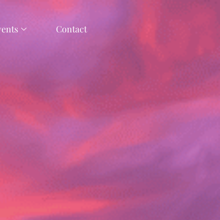
vents
Contact