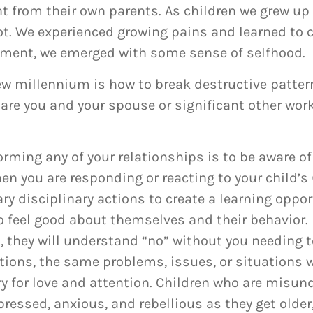
t from their own parents. As children we grew up l
ot. We experienced growing pains and learned to 
pment, we emerged with some sense of selfhood.
new millennium is how to break destructive patte
 are you and your spouse or significant other wor
orming any of your relationships is to be aware of
n you are responding or reacting to your child’s 
ry disciplinary actions to create a learning oppo
 feel good about themselves and their behavior.
 they will understand “no” without you needing to
tions, the same problems, issues, or situations 
cry for love and attention. Children who are misu
ressed, anxious, and rebellious as they get older