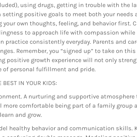
luded), using drugs, getting in trouble with the 
 in setting positive goals to meet both your needs
your own thoughts, feeling, and behavior first. C
lingness to approach life with compassion while 
 practice consistently everyday. Parents and care
hanges. Remember, you “signed up” to take on this
ng positive growth experience will not only stren
e of personal fulfillment and pride.
 BEST IN YOUR KIDS:
onment. A nurturing and supportive atmosphere to l
l more comfortable being part of a family group a
 learn and grow.
del healthy behavior and communication skills. K