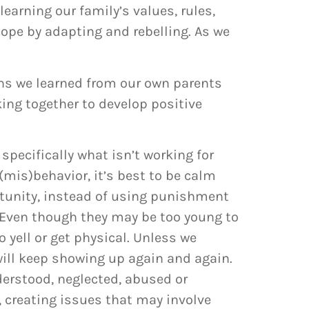
earning our family’s values, rules,
cope by adapting and rebelling. As we
rns we learned from our own parents
king together to develop positive
 specifically what isn’t working for
(mis)behavior, it’s best to be calm
rtunity, instead of using punishment
 Even though they may be too young to
 yell or get physical. Unless we
will keep showing up again and again.
nderstood, neglected, abused or
, creating issues that may involve