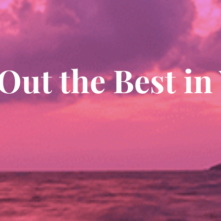
Out the Best in