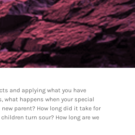
incts and applying what you have
ids, what happens when your special
new parent? How long did it take for
 children turn sour? How long are we