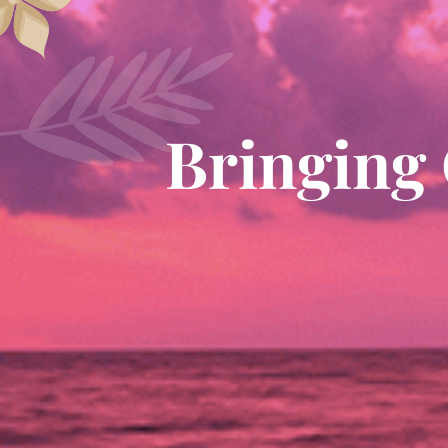
Bringing 