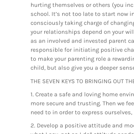
hurting themselves or others (you inc
school. It’s not too late to start now
consciously taking charge of changing 
your relationships depend on your wil
as an involved and invested parent can
responsible for initiating positive c
to make your parenting role a rewardi
child, but also give you a deeper sens
THE SEVEN KEYS TO BRINGING OUT THE
1. Create a safe and loving home envir
more secure and trusting. Then we fee
need to in order to express ourselves,
2. Develop a positive attitude and mo