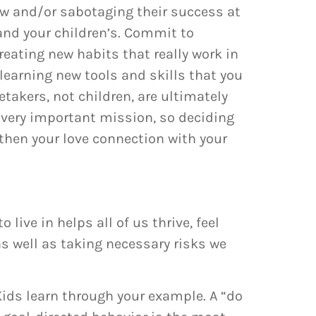
law and/or sabotaging their success at
 and your children’s. Commit to
reating new habits that really work in
learning new tools and skills that you
takers, not children, are ultimately
 very important mission, so deciding
gthen your love connection with your
ive in helps all of us thrive, feel
s well as taking necessary risks we
ids learn through your example. A “do