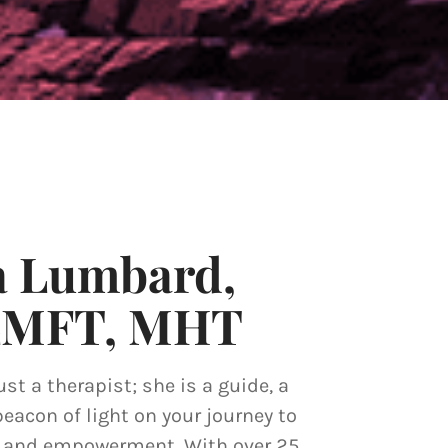
a Lumbard,
LMFT, MHT
ust a therapist; she is a guide, a
beacon of light on your journey to
y and empowerment. With over 25