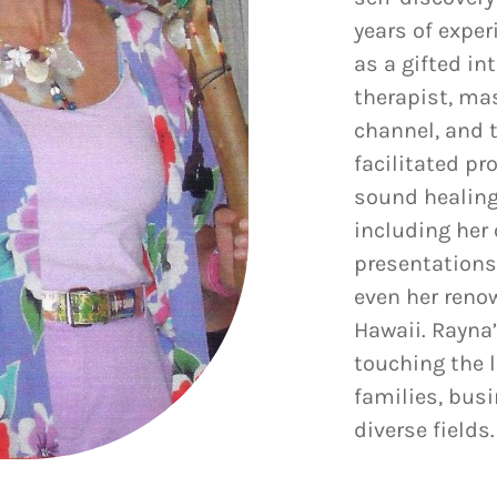
years of exper
as a gifted in
therapist, ma
channel, and 
facilitated p
sound healing
including her 
presentations
even her reno
Hawaii. Rayna
touching the l
families, bus
diverse fields.