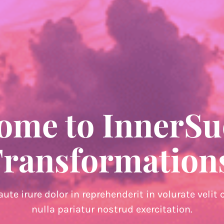
ome to InnerSu
ransformation
aute irure dolor in reprehenderit in volurate velit 
nulla pariatur nostrud exercitation.