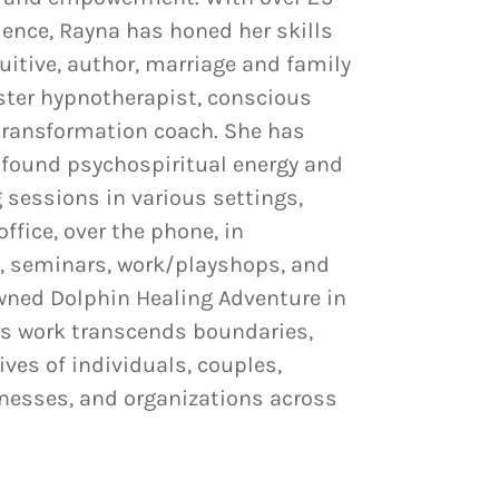
ience, Rayna has honed her skills
tuitive, author, marriage and family
ster hypnotherapist, conscious
transformation coach. She has
rofound psychospiritual energy and
 sessions in various settings,
office, over the phone, in
, seminars, work/playshops, and
wned Dolphin Healing Adventure in
’s work transcends boundaries,
ives of individuals, couples,
inesses, and organizations across