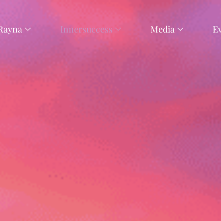
Rayna
Innersuccess
Media
E