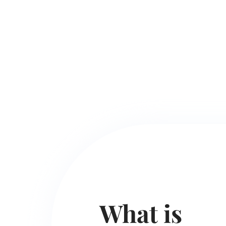
What is