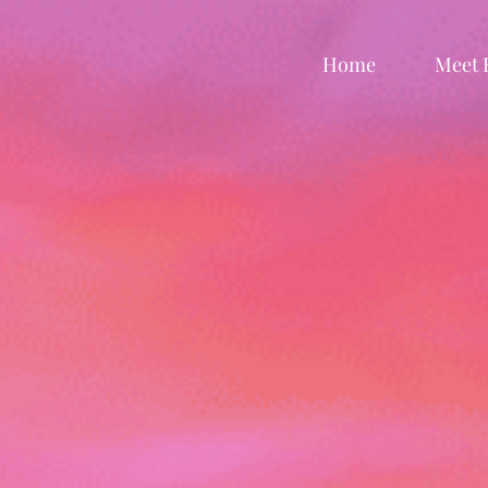
Home
Meet 