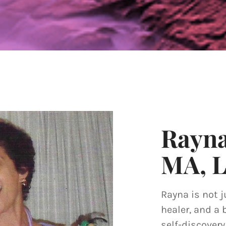
Rayn
MA, 
Rayna is not j
healer, and a 
self-discover