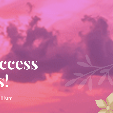
ccess
s!
cillum