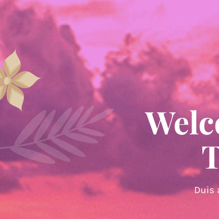
Welc
T
Duis 