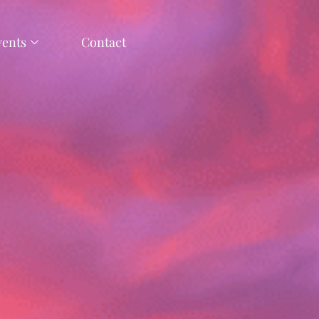
vents
Contact